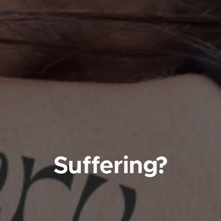
Suffering?