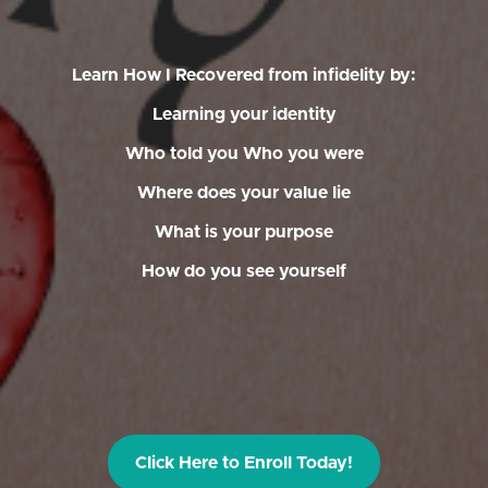
Learn How I Recovered from infidelity by:
Learning your identity
Who told you Who you were
Where does your value lie
What is your purpose
How do you see yourself
Click Here to Enroll Today!