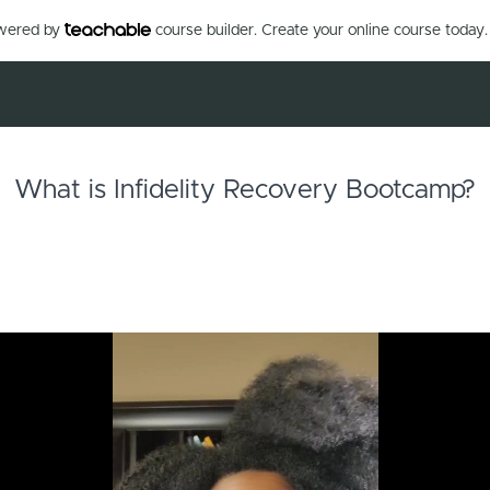
owered by
course builder. Create your online course today.
What is Infidelity Recovery Bootcamp?