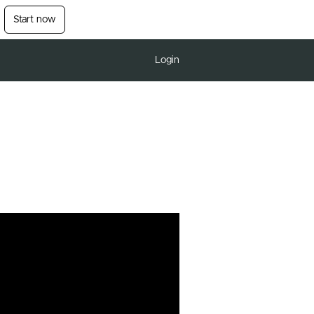
Start now
Login