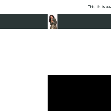
This site is p